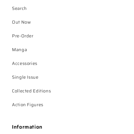
Search
Out Now
Pre-Order
Manga
Accessories
Single Issue
Collected Editions
Action Figures
Information