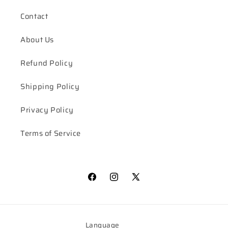
Contact
About Us
Refund Policy
Shipping Policy
Privacy Policy
Terms of Service
Facebook
Instagram
X
(Twitter)
Language