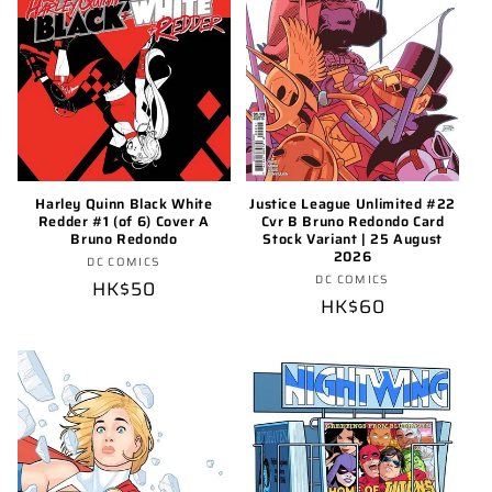
o
n
:
Harley Quinn Black White
Justice League Unlimited #22
Redder #1 (of 6) Cover A
Cvr B Bruno Redondo Card
Bruno Redondo
Stock Variant | 25 August
2026
Vendor:
DC COMICS
Vendor:
DC COMICS
Regular
HK$50
Regular
HK$60
price
price