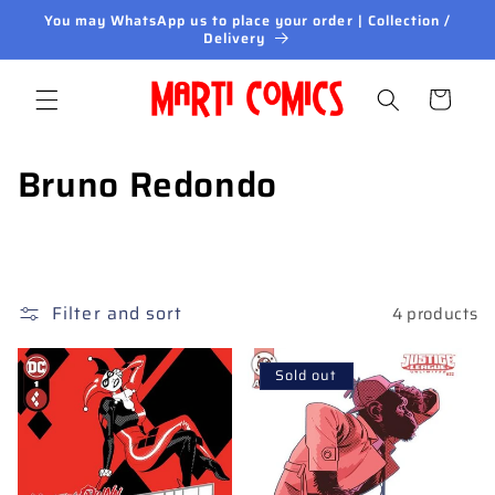
Skip to
You may WhatsApp us to place your order | Collection /
content
Delivery
Cart
C
Bruno Redondo
o
l
l
Filter and sort
4 products
e
Sold out
c
t
i