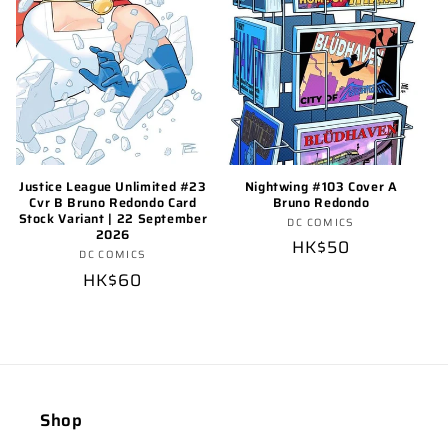
Nightwing #103 Cover A
Justice League Unlimited #23
Bruno Redondo
Cvr B Bruno Redondo Card
Stock Variant | 22 September
Vendor:
DC COMICS
2026
Regular
HK$50
Vendor:
DC COMICS
price
Regular
HK$60
price
Shop