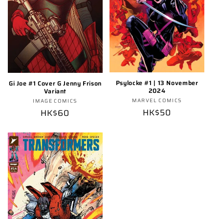
Psylocke #1 | 13 November
Gi Joe #1 Cover G Jenny Frison
2024
Variant
Vendor:
Vendor:
MARVEL COMICS
IMAGE COMICS
Regular
HK$50
Regular
HK$60
price
price