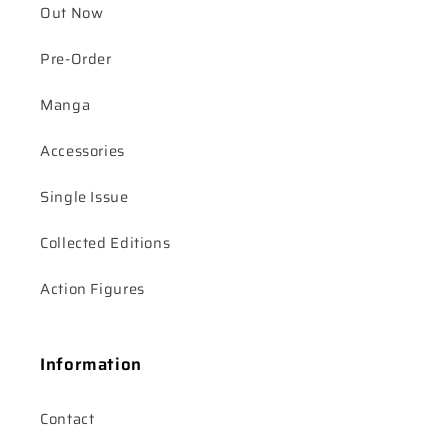
Out Now
Pre-Order
Manga
Accessories
Single Issue
Collected Editions
Action Figures
Information
Contact