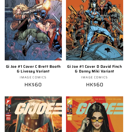
o
n
:
Gi Joe #1 Cover C Brett Booth
Gi Joe #1 Cover D David Finch
& Livesay Variant
& Danny Miki Variant
Vendor:
Vendor:
IMAGE COMICS
IMAGE COMICS
Regular
HK$60
Regular
HK$60
price
price