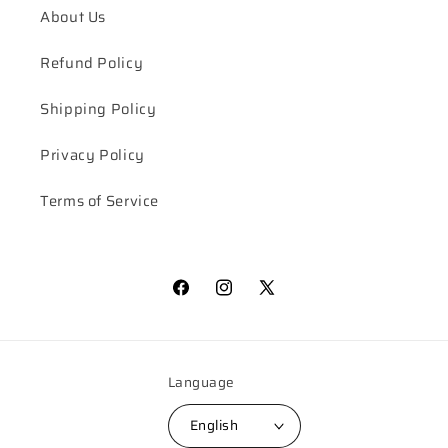
About Us
Refund Policy
Shipping Policy
Privacy Policy
Terms of Service
Facebook
Instagram
X
(Twitter)
Language
English