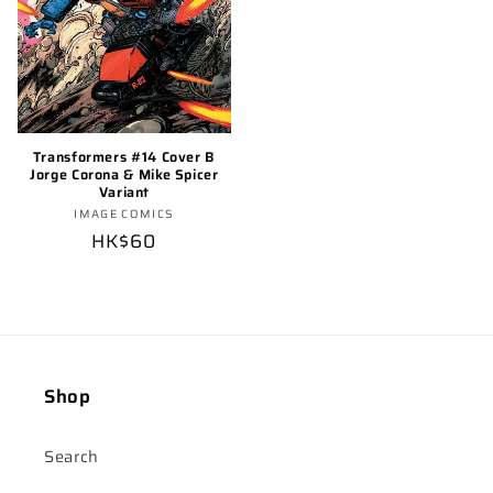
Transformers #14 Cover B
Jorge Corona & Mike Spicer
Variant
Vendor:
IMAGE COMICS
Regular
HK$60
price
Shop
Search