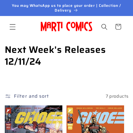
Skip to
You may WhatsApp us to place your order | Collection /
content
Delivery
Cart
C
Next Week's Releases
o
12/11/24
l
l
e
Filter and sort
7 products
c
t
i