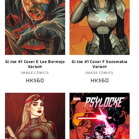
Gi Joe #1 Cover E Lee Bermejo
Gi Joe #1 Cover F Sozomakia
Variant
Variant
Vendor:
Vendor:
IMAGE COMICS
IMAGE COMICS
Regular
HK$60
Regular
HK$60
price
price