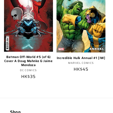
o
n
:
Batman Off-World #5 (of 6)
Incredible Hulk Annual #1 [IW]
Cover A Doug Mahnke & Jaime
Vendor:
MARVEL COMICS
Mendoza
Regular
HK$45
Vendor:
DC COMICS
price
Regular
HK$35
price
Shop