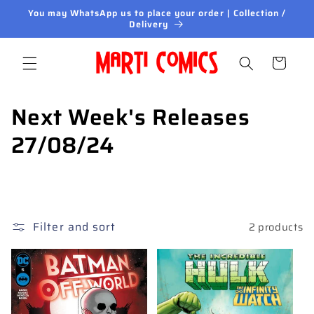
Skip to
You may WhatsApp us to place your order | Collection /
content
Delivery
Cart
C
Next Week's Releases
o
27/08/24
l
l
e
Filter and sort
2 products
c
t
i