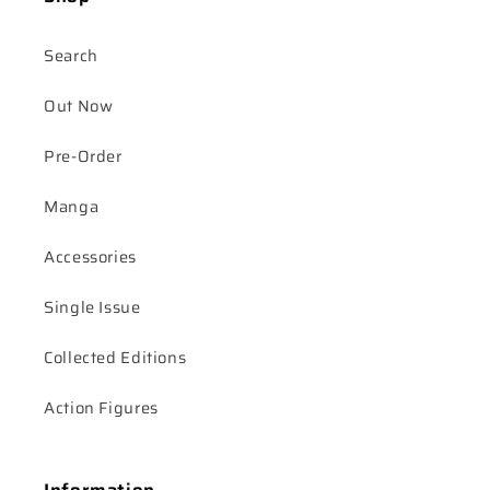
Search
Out Now
Pre-Order
Manga
Accessories
Single Issue
Collected Editions
Action Figures
Information