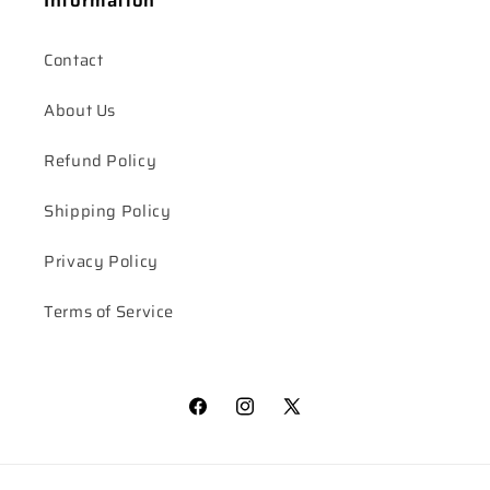
Contact
About Us
Refund Policy
Shipping Policy
Privacy Policy
Terms of Service
Facebook
Instagram
X
(Twitter)