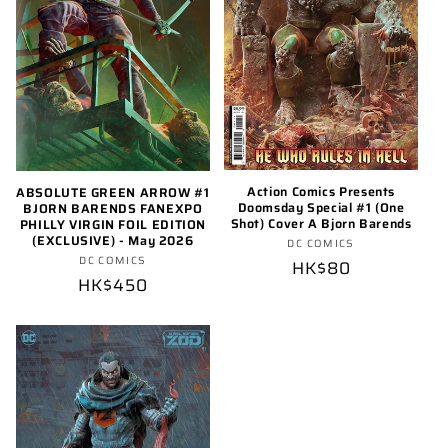
Action Comics Presents
ABSOLUTE GREEN ARROW #1
Doomsday Special #1 (One
BJORN BARENDS FANEXPO
Shot) Cover A Bjorn Barends
PHILLY VIRGIN FOIL EDITION
(EXCLUSIVE) - May 2026
Vendor:
DC COMICS
Vendor:
DC COMICS
Regular
HK$80
Regular
HK$450
price
price