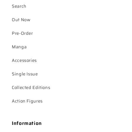
Search
Out Now
Pre-Order
Manga
Accessories
Single Issue
Collected Editions
Action Figures
Information