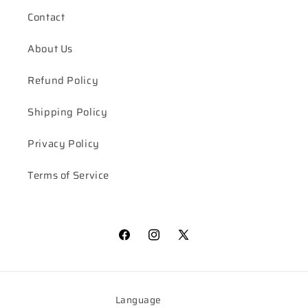
Contact
About Us
Refund Policy
Shipping Policy
Privacy Policy
Terms of Service
Facebook
Instagram
X
(Twitter)
Language