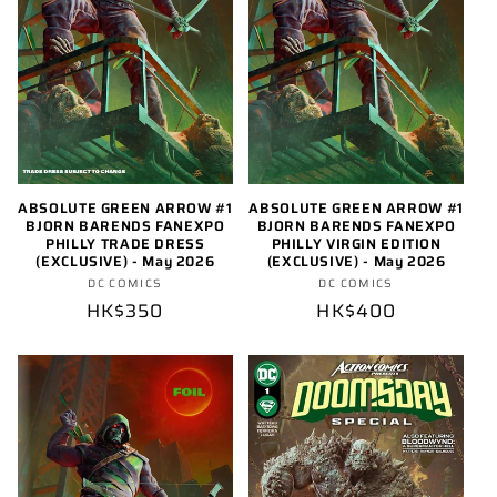
o
n
:
ABSOLUTE GREEN ARROW #1
ABSOLUTE GREEN ARROW #1
BJORN BARENDS FANEXPO
BJORN BARENDS FANEXPO
PHILLY TRADE DRESS
PHILLY VIRGIN EDITION
(EXCLUSIVE) - May 2026
(EXCLUSIVE) - May 2026
Vendor:
Vendor:
DC COMICS
DC COMICS
Regular
HK$350
Regular
HK$400
price
price