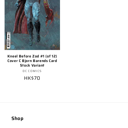
Kneel Before Zod #1 (of 12)
Cover C Bjorn Barends Card
Stock Variant
Vendor:
DC COMICS
Regular
HK$70
price
Shop