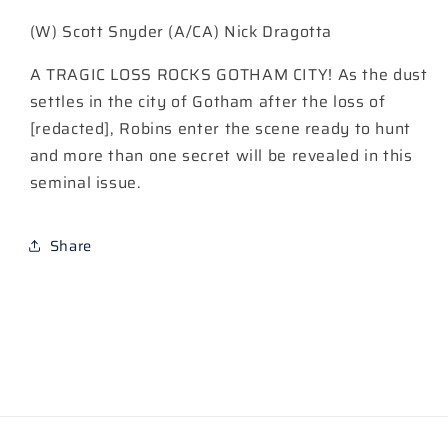
#20
#20
(W) Scott Snyder (A/CA) Nick Dragotta
DAVID
DAVID
NAKAYAMA
NAKAYAMA
A TRAGIC LOSS ROCKS GOTHAM CITY! As the dust
(EXCLUSIVE)
(EXCLUSIVE)
VARIANT
VARIANT
settles in the city of Gotham after the loss of
[redacted], Robins enter the scene ready to hunt
and more than one secret will be revealed in this
seminal issue.
Share