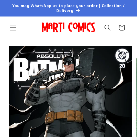
Skip to
You may WhatsApp us to place your order | Collection /
content
Delivery
Cart
Skip to
product
information