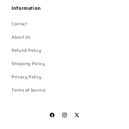
Information
Contact
About Us
Refund Policy
Shipping Policy
Privacy Policy
Terms of Service
Facebook
Instagram
X
(Twitter)