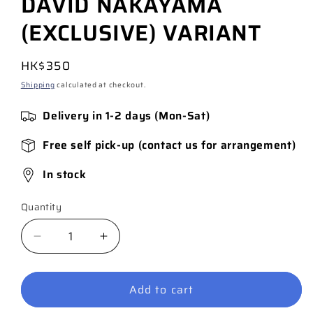
DAVID NAKAYAMA
(EXCLUSIVE) VARIANT
Regular
HK$350
price
Shipping
calculated at checkout.
Delivery in 1-2 days (Mon-Sat)
Free self pick-up (contact us for arrangement)
In stock
Quantity
Quantity
Decrease
Increase
quantity
quantity
for
for
Add to cart
ABSOLUTE
ABSOLUTE
BATMAN
BATMAN