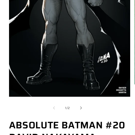
of
1
/
2
ABSOLUTE BATMAN #20