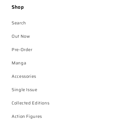
Shop
Search
Out Now
Pre-Order
Manga
Accessories
Single Issue
Collected Editions
Action Figures