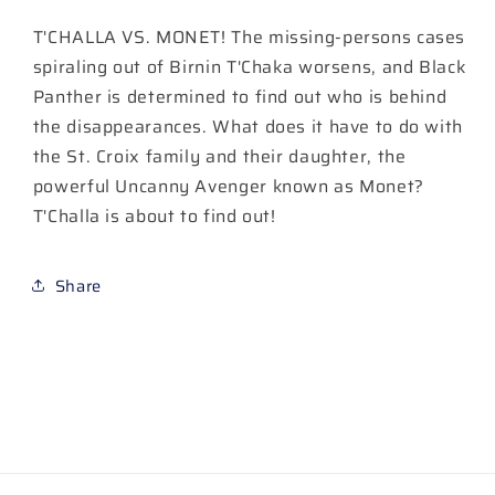
T'CHALLA VS. MONET! The missing-persons cases
spiraling out of Birnin T'Chaka worsens, and Black
Panther is determined to find out who is behind
the disappearances. What does it have to do with
the St. Croix family and their daughter, the
powerful Uncanny Avenger known as Monet?
T'Challa is about to find out!
Share