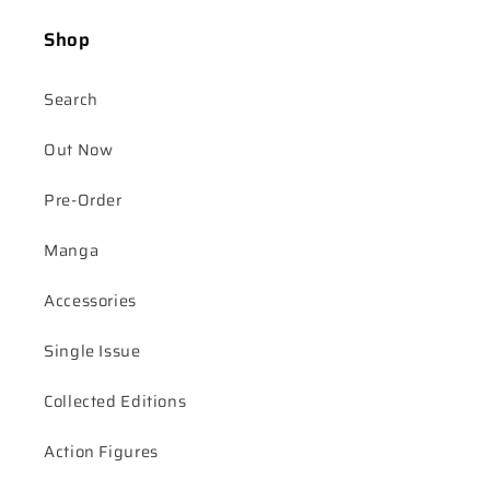
Shop
Search
Out Now
Pre-Order
Manga
Accessories
Single Issue
Collected Editions
Action Figures