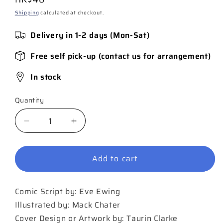
price
Shipping
calculated at checkout.
Delivery in 1-2 days (Mon-Sat)
Free self pick-up (contact us for arrangement)
In stock
Quantity
Quantity
Decrease
Increase
quantity
quantity
for
for
Add to cart
Black
Black
Panther
Panther
#8
#8
Comic Script by: Eve Ewing
Illustrated by: Mack Chater
Cover Design or Artwork by: Taurin Clarke