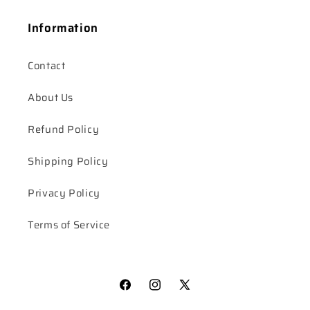
Information
Contact
About Us
Refund Policy
Shipping Policy
Privacy Policy
Terms of Service
Facebook
Instagram
X
(Twitter)