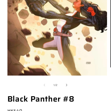
of
1
/
2
Black Panther #8
Regular
HK$40