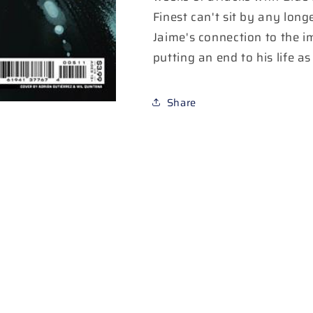
A
A
Finest can't sit by any long
Adrian
Adrian
Jaime's connection to the i
Gutierrez
Gutierrez
putting an end to his life as
Share