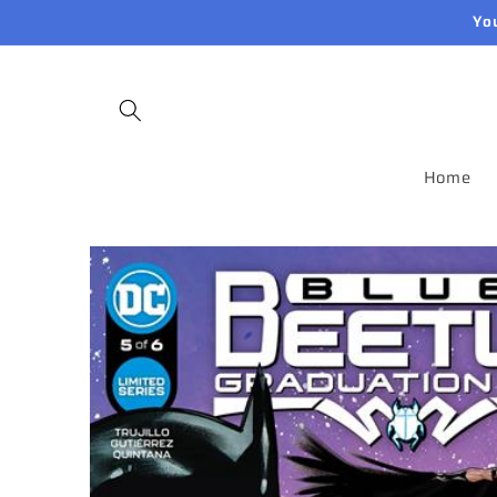
Skip to
Yo
content
Home
Skip to
product
information