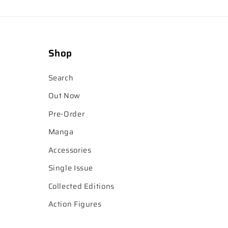
Shop
Search
Out Now
Pre-Order
Manga
Accessories
Single Issue
Collected Editions
Action Figures