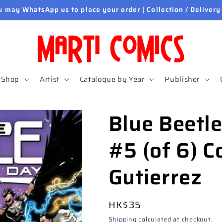
u may WhatsApp us to place your order | Collection / Delivery
Shop
Artist
Catalogue by Year
Publisher
Blue Beetl
#5 (of 6) C
Gutierrez
Regular
HK$35
price
Shipping
calculated at checkout.