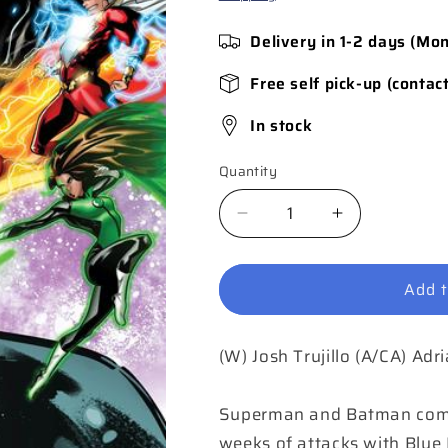
Delivery in 1-2 days (Mo
Free self pick-up (contac
In stock
Quantity
Quantity
Decrease
Increase
quantity
quantity
for
for
Add t
Blue
Blue
Beetle
Beetle
Graduation
Graduation
(W) Josh Trujillo (A/CA) Adr
Day
Day
#5
#5
(of
(of
Superman and Batman come l
6)
6)
weeks of attacks with Blue B
Cover
Cover