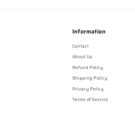
Information
Contact
About Us
Refund Policy
Shipping Policy
Privacy Policy
Terms of Service