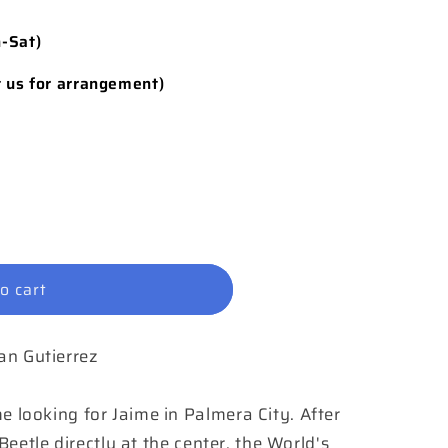
n-Sat)
t us for arrangement)
o cart
ian Gutierrez
ooking for Jaime in Palmera City. After
eetle directly at the center, the World's