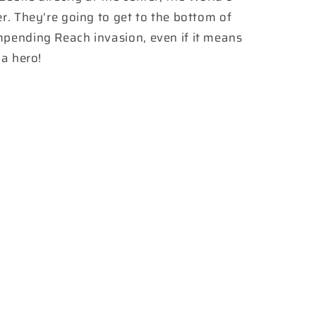
er. They're going to get to the bottom of
mpending Reach invasion, even if it means
 a hero!