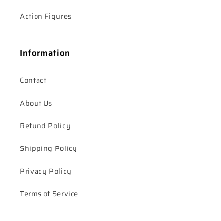
Action Figures
Information
Contact
About Us
Refund Policy
Shipping Policy
Privacy Policy
Terms of Service