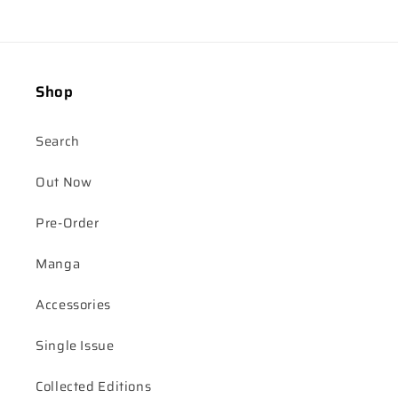
Shop
Search
Out Now
Pre-Order
Manga
Accessories
Single Issue
Collected Editions