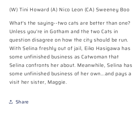
Cover
Cover
(W) Tini Howard (A) Nico Leon (CA) Sweeney Boo
C
C
Sweeney
Sweeney
What's the saying--two cats are better than one?
Boo
Boo
Card
Card
Unless you're in Gotham and the two Cats in
Stock
Stock
question disagree on how the city should be run.
Variant
Variant
With Selina freshly out of jail, Eiko Hasigawa has
some unfinished business as Catwoman that
Selina confronts her about. Meanwhile, Selina has
some unfinished business of her own...and pays a
visit her sister, Maggie.
Share