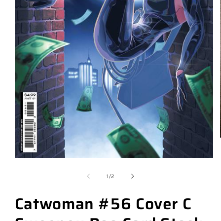
of
1
/
2
Catwoman #56 Cover C