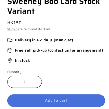
Sweeney Boo Card Stock
Variant
Regular
HK$50
price
Shipping
calculated at checkout.
Delivery in 1-2 days (Mon-Sat)
Free self pick-up (contact us for arrangement)
In stock
Quantity
Quantity
Decrease
Increase
quantity
quantity
for
for
Add to cart
Catwoman
Catwoman
#56
#56