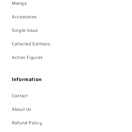
Manga
Accessories
Single Issue
Collected Editions
Action Figures
Information
Contact
About Us
Refund Policy