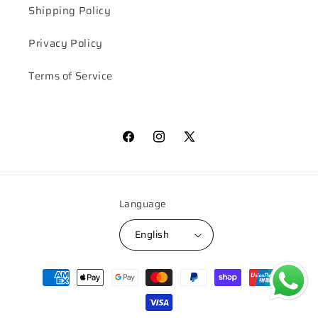
Shipping Policy
Privacy Policy
Terms of Service
Facebook
Instagram
X
(Twitter)
Language
English
Payment
methods