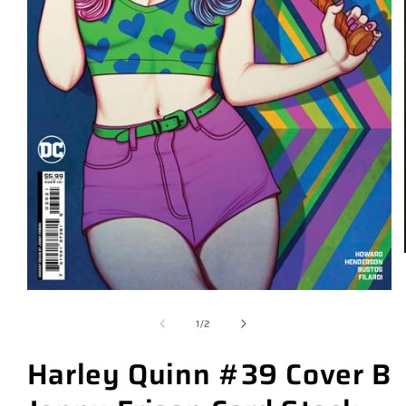
of
1
/
2
Harley Quinn #39 Cover B