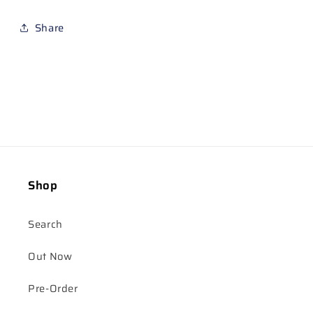
Share
Shop
Search
Out Now
Pre-Order