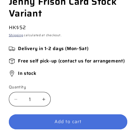
Jenny Frison Card Stock
Variant
Regular
HK$52
price
Shipping
calculated at checkout.
Delivery in 1-2 days (Mon-Sat)
Free self pick-up (contact us for arrangement)
In stock
Quantity
Quantity
Decrease
Increase
quantity
quantity
for
for
Add to cart
Harley
Harley
Quinn
Quinn