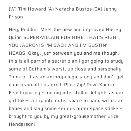
#39
#39
(W) Tini Howard (A) Natacha Bustos (CA) Jenny
Cover
Cover
B
B
Frison
Jenny
Jenny
Frison
Frison
Hey, Puddin'! Meet the new and improved Harley
Card
Card
Quinn SUPER-VILLAIN FOR HIRE. THAT'S RIGHT,
Stock
Stock
YOU JABRONIS I'M BACK AND I'M BUSTIN'
Variant
Variant
HEADS. Okay, just between you and me though,
this is all part of a secret plan I got going to study
some of Gotham's worst, up close and personally.
Think of it as an anthropologic study and don't get
your brain all flustered. Plus: Zip! Pow! Xoinko!
Feast your eyes on my interstellar delights as yer
girl takes a trip into outer space to hang with star
babes and slay some serious outer space stinkers
brought to you by my great-grousemother Erica
Henderson!