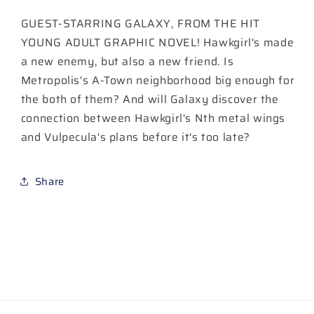
Cover
Cover
GUEST-STARRING GALAXY, FROM THE HIT
A
A
Amancay
Amancay
YOUNG ADULT GRAPHIC NOVEL! Hawkgirl's made
Nahuelpan
Nahuelpan
a new enemy, but also a new friend. Is
Metropolis's A-Town neighborhood big enough for
the both of them? And will Galaxy discover the
connection between Hawkgirl's Nth metal wings
and Vulpecula's plans before it's too late?
Share