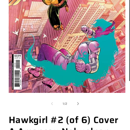
of
1
/
2
Hawkgirl #2 (of 6) Cover