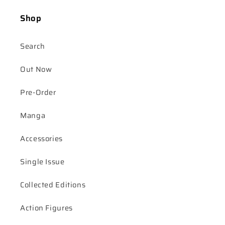
Shop
Search
Out Now
Pre-Order
Manga
Accessories
Single Issue
Collected Editions
Action Figures