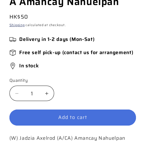
A Amancay Nahuelpan
Regular
HK$50
price
Shipping
calculated at checkout.
Delivery in 1-2 days (Mon-Sat)
Free self pick-up (contact us for arrangement)
In stock
Quantity
Quantity
Decrease
Increase
quantity
quantity
for
for
Add to cart
Hawkgirl
Hawkgirl
#2
#2
(of
(of
(W) Jadzia Axelrod (A/CA) Amancay Nahuelpan
6)
6)