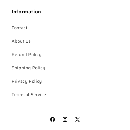
Information
Contact
About Us
Refund Policy
Shipping Policy
Privacy Policy
Terms of Service
Facebook
Instagram
X
(Twitter)