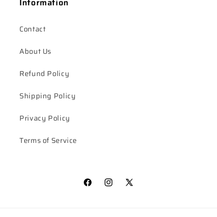
Information
Contact
About Us
Refund Policy
Shipping Policy
Privacy Policy
Terms of Service
Facebook
Instagram
X
(Twitter)