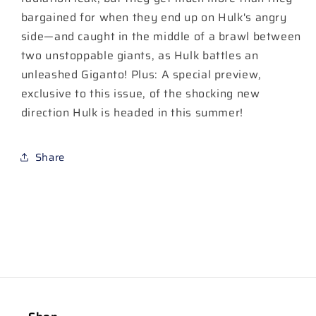
bargained for when they end up on Hulk's angry
side—and caught in the middle of a brawl between
two unstoppable giants, as Hulk battles an
unleashed Giganto! Plus: A special preview,
exclusive to this issue, of the shocking new
direction Hulk is headed in this summer!
Share