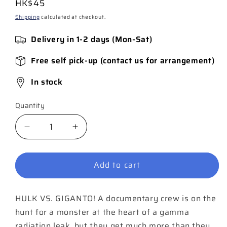
Regular
HK$45
price
Shipping
calculated at checkout.
Delivery in 1-2 days (Mon-Sat)
Free self pick-up (contact us for arrangement)
In stock
Quantity
Quantity
Decrease
Increase
quantity
quantity
for
for
Add to cart
Hulk
Hulk
Annual
Annual
#1
#1
HULK VS. GIGANTO! A documentary crew is on the
hunt for a monster at the heart of a gamma
radiation leak, but they get much more than they