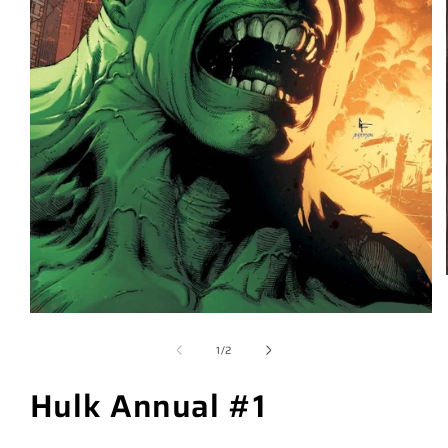
of
1
/
2
Hulk Annual #1