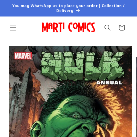
Skip to
You may WhatsApp us to place your order | Collection /
content
Delivery
Cart
Skip to
product
information