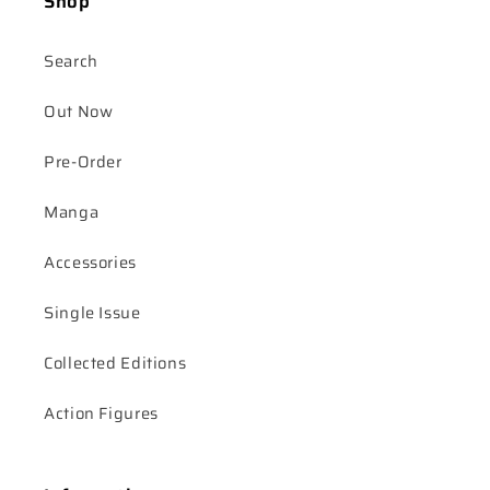
Shop
Search
Out Now
Pre-Order
Manga
Accessories
Single Issue
Collected Editions
Action Figures