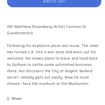
Add to cart
Joker
Joker
The
The
Man
Man
Who
Who
Stopped
Stopped
(W) Matthew Rosenberg (A/CA) Carmine Di
Laughing
Laughing
#7
#7
Giandomenico
Cover
Cover
A
A
Following his explosive plans last issue, The Joker
Carmine
Carmine
has turned L.A. into a war zone and worn out his
Di
Di
Giandomenico
Giandomenico
welcome. He makes plans to leave and head back
to Gotham to settle some unfinished business
there, but discovers the City of Angels' darkest
secret: nobody gets out easily. Now he must
choose--face the manhunt or the Manhunter.
Share