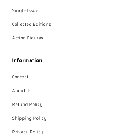
Single Issue
Collected Editions
Action Figures
Information
Contact
About Us
Refund Policy
Shipping Policy
Privacy Policy