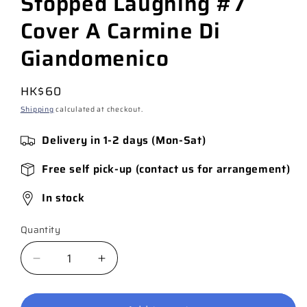
Stopped Laughing #7
Cover A Carmine Di
Giandomenico
Regular
HK$60
price
Shipping
calculated at checkout.
Delivery in 1-2 days (Mon-Sat)
Free self pick-up (contact us for arrangement)
In stock
Quantity
Quantity
Decrease
Increase
quantity
quantity
for
for