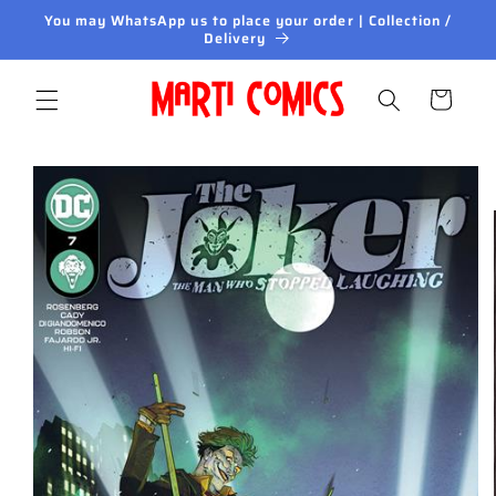
Skip to
You may WhatsApp us to place your order | Collection /
content
Delivery
Cart
Skip to
product
information