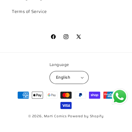
Terms of Service
Facebook
Instagram
X
(Twitter)
Language
English
Payment
methods
© 2026,
Marti Comics
Powered by Shopify