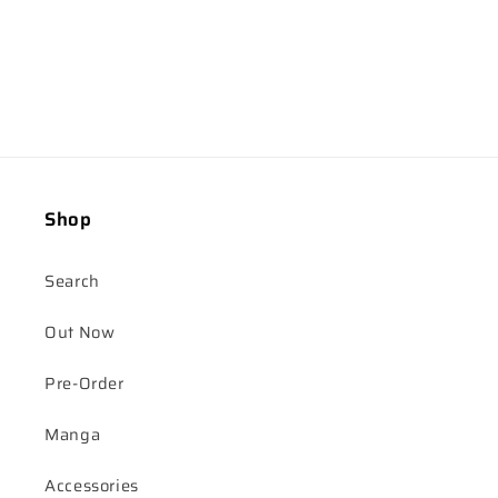
Shop
Search
Out Now
Pre-Order
Manga
Accessories