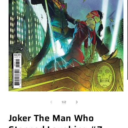
of
1
/
2
Joker The Man Who