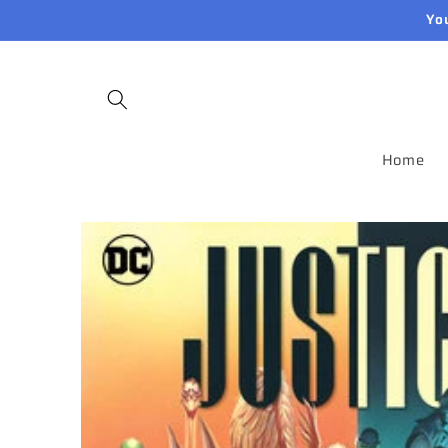
Skip to
Yo
content
Home
Skip to
product
information