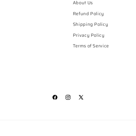
About Us
Refund Policy
Shipping Policy
Privacy Policy
Terms of Service
Facebook
Instagram
X
(Twitter)