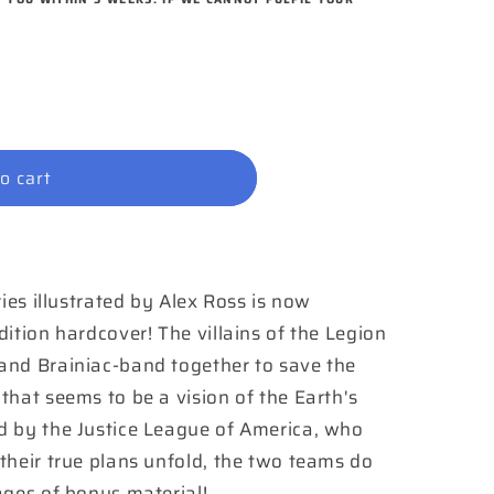
o cart
ries illustrated by Alex Ross is now
ition hardcover! The villains of the Legion
and Brainiac-band together to save the
that seems to be a vision of the Earth's
d by the Justice League of America, who
their true plans unfold, the two teams do
ages of bonus material!