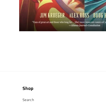
Shop
Search