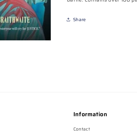
Share
Information
Contact