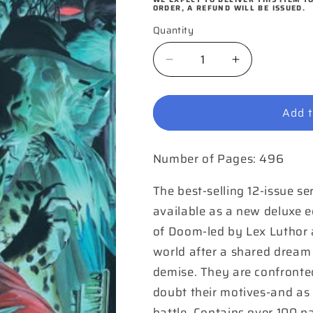
ORDER, A REFUND WILL BE ISSUED.
Quantity
Quantity
Decrease
Increase
quantity
quantity
for
for
Add t
Justice
Justice
The
The
Deluxe
Deluxe
Number of Pages: 496
Edition
Edition
Hardcover
Hardcover
(Pre-
(Pre-
The best-selling 12-issue se
order
order
available as a new deluxe ed
only)
only)
of Doom-led by Lex Luthor 
world after a shared dream 
demise. They are confronte
doubt their motives-and as 
battle. Contains over 100 p