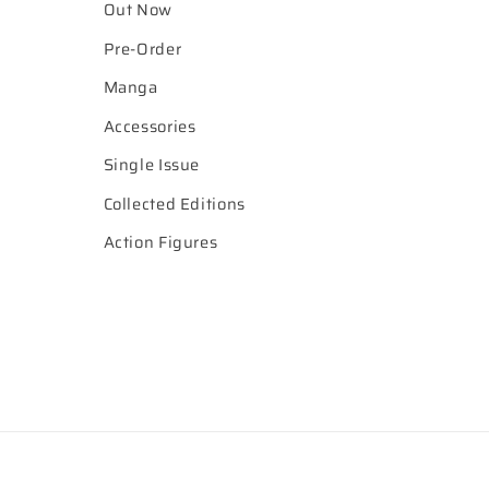
Out Now
Pre-Order
Manga
Accessories
Single Issue
Collected Editions
Action Figures