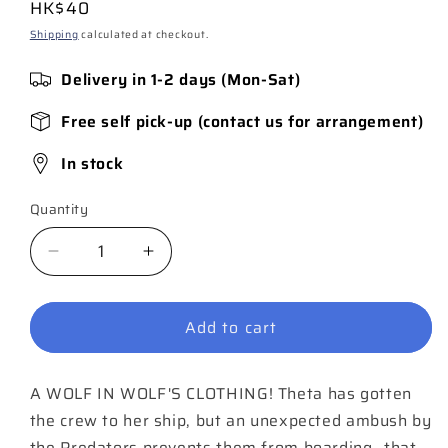
Regular
HK$40
price
Shipping
calculated at checkout.
Delivery in 1-2 days (Mon-Sat)
Free self pick-up (contact us for arrangement)
In stock
Quantity
Quantity
Decrease
Increase
quantity
quantity
for
for
Add to cart
Predator
Predator
#3
#3
A WOLF IN WOLF'S CLOTHING! Theta has gotten
the crew to her ship, but an unexpected ambush by
the Predators prevents them from boarding…that