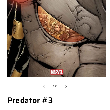
of
1
/
2
Predator #3