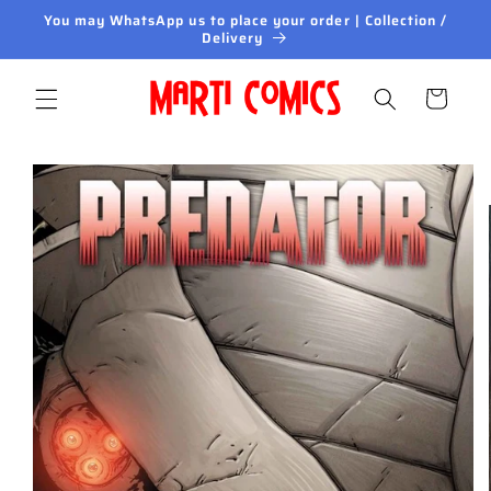
Skip to
You may WhatsApp us to place your order | Collection /
content
Delivery
Cart
Skip to
product
information