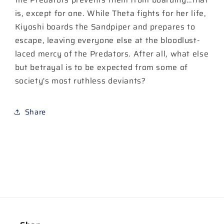
is, except for one. While Theta fights for her life,
Kiyoshi boards the Sandpiper and prepares to
escape, leaving everyone else at the bloodlust-
laced mercy of the Predators. After all, what else
but betrayal is to be expected from some of
society's most ruthless deviants?
Share