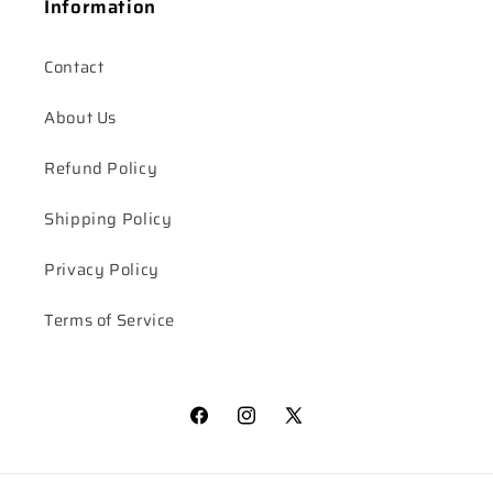
Information
Contact
About Us
Refund Policy
Shipping Policy
Privacy Policy
Terms of Service
Facebook
Instagram
X
(Twitter)