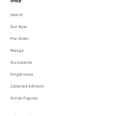
Shop
Search
Out Now
Pre-Order
Manga
Accessories
Single Issue
Collected Editions
Action Figures