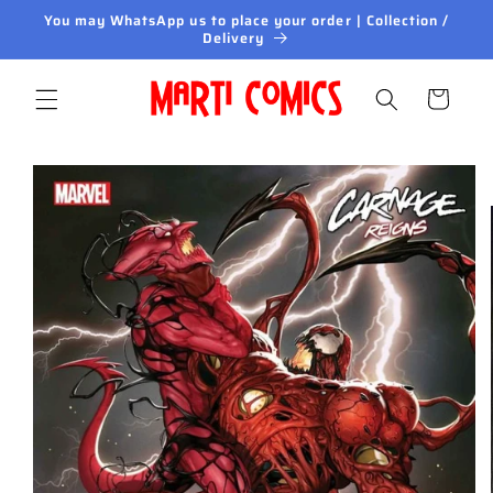
Skip to
You may WhatsApp us to place your order | Collection /
content
Delivery
Cart
Skip to
product
information