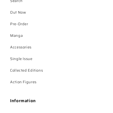
Search
Out Now
Pre-Order
Manga
Accessories
Single Issue
Collected Editions
Action Figures
Information