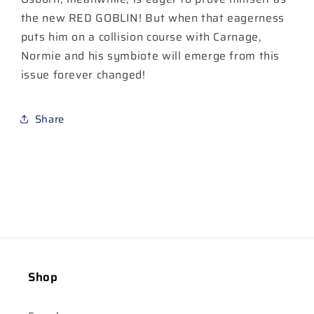
the new RED GOBLIN! But when that eagerness
puts him on a collision course with Carnage,
Normie and his symbiote will emerge from this
issue forever changed!
Share
Shop