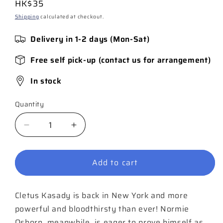
Regular
HK$35
price
Shipping
calculated at checkout.
Delivery in 1-2 days (Mon-Sat)
Free self pick-up (contact us for arrangement)
In stock
Quantity
Quantity
Decrease
Increase
quantity
quantity
for
for
Add to cart
Red
Red
Goblin
Goblin
#5
#5
Cletus Kasady is back in New York and more
powerful and bloodthirsty than ever! Normie
Osborn, meanwhile, is eager to prove himself as