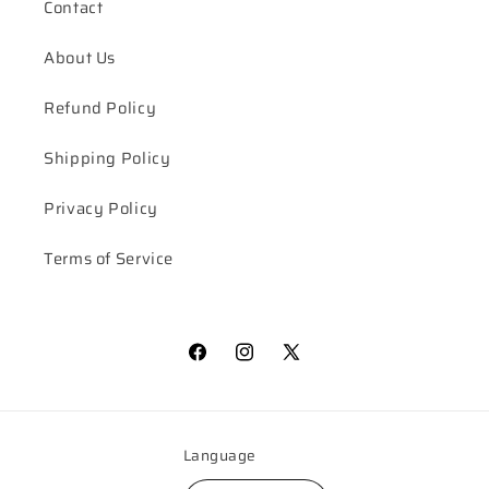
Contact
About Us
Refund Policy
Shipping Policy
Privacy Policy
Terms of Service
Facebook
Instagram
X
(Twitter)
Language