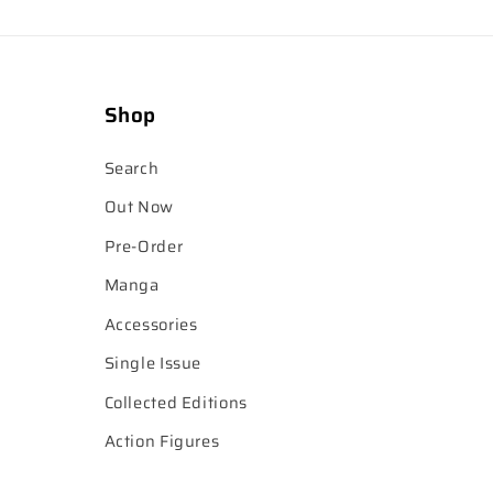
Shop
Search
Out Now
Pre-Order
Manga
Accessories
Single Issue
Collected Editions
Action Figures