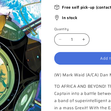
Free self pick-up (contac
In stock
Quantity
Quantity
Decrease
Increase
quantity
quantity
for
for
Add t
Shazam
Shazam
#3
#3
Cover
Cover
(W) Mark Waid (A/CA) Dan
A
A
Dan
Dan
Mora
Mora
TO AFRICA AND BEYOND! The g
Captain into a battle betw
a band of superintelligent 
in a mass Grexit! With the E