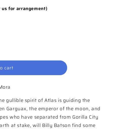
t us for arrangement)
o cart
 Mora
ullible spirit of Atlas is guiding the
een Garguax, the emperor of the moon, and
apes who have separated from Gorilla City
arth at stake, will Billy Batson find some