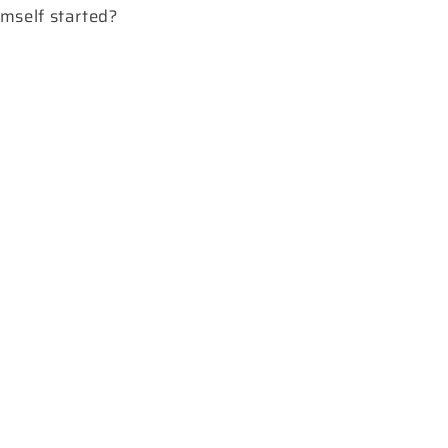
mself started?