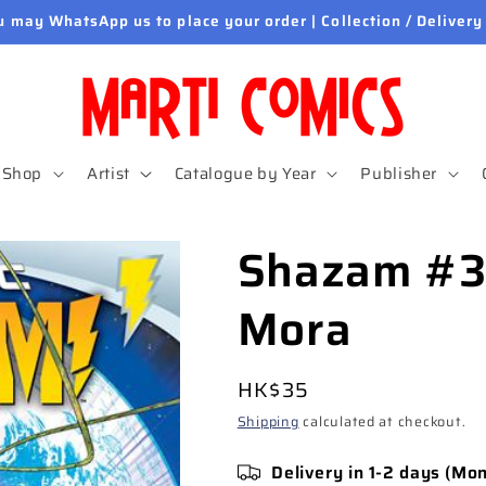
u may WhatsApp us to place your order | Collection / Delivery
Shop
Artist
Catalogue by Year
Publisher
Shazam #3
Mora
Regular
HK$35
price
Shipping
calculated at checkout.
Delivery in 1-2 days (Mo