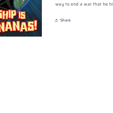
way to end a war that he hi
Share