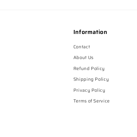
Information
Contact
About Us
Refund Policy
Shipping Policy
Privacy Policy
Terms of Service