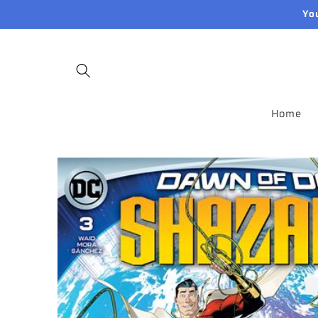
Skip to
Yo
content
Home
Skip to
product
information