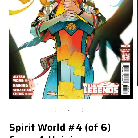
of
1
/
2
Spirit World #4 (of 6)