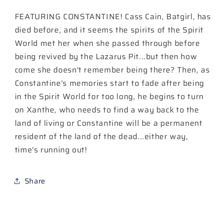
6)
6)
FEATURING CONSTANTINE! Cass Cain, Batgirl, has
Cover
Cover
A
A
died before, and it seems the spirits of the Spirit
Haining
Haining
World met her when she passed through before
being revived by the Lazarus Pit...but then how
come she doesn't remember being there? Then, as
Constantine's memories start to fade after being
in the Spirit World for too long, he begins to turn
on Xanthe, who needs to find a way back to the
land of living or Constantine will be a permanent
resident of the land of the dead...either way,
time's running out!
Share