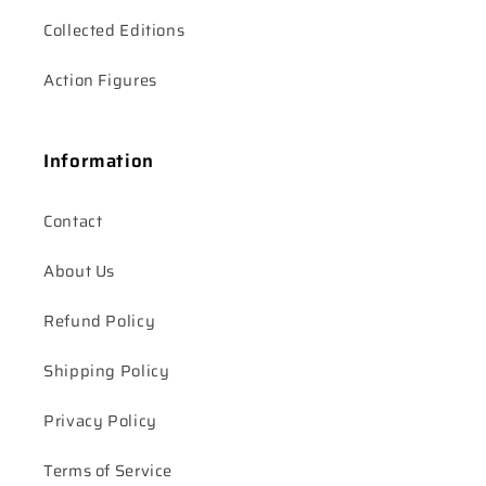
Collected Editions
Action Figures
Information
Contact
About Us
Refund Policy
Shipping Policy
Privacy Policy
Terms of Service