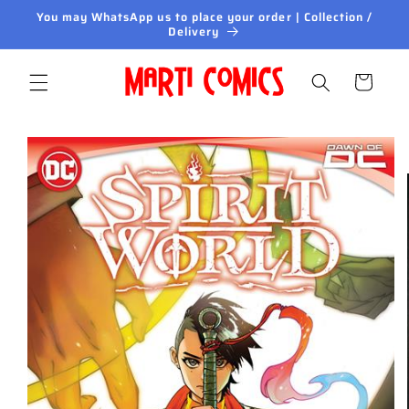
Skip to
You may WhatsApp us to place your order | Collection /
content
Delivery
Cart
Skip to
product
information