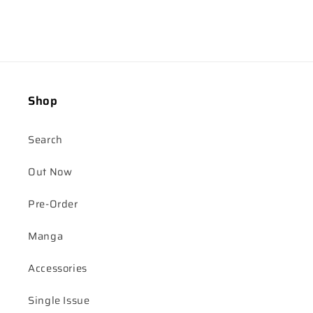
Shop
Search
Out Now
Pre-Order
Manga
Accessories
Single Issue