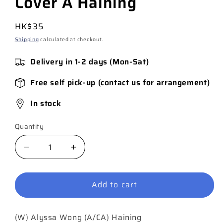
Cover A Haining
Regular
HK$35
price
Shipping
calculated at checkout.
Delivery in 1-2 days (Mon-Sat)
Free self pick-up (contact us for arrangement)
In stock
Quantity
Quantity
Decrease
Increase
quantity
quantity
for
for
Add to cart
Spirit
Spirit
World
World
#4
#4
(W) Alyssa Wong (A/CA) Haining
(of
(of