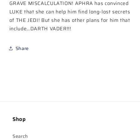
#33
#33
GRAVE MISCALCULATION! APHRA has convinced
LUKE that she can help him find long-lost secrets
of THE JEDI! But she has other plans for him that
include…DARTH VADER!!!
Share
Shop
Search