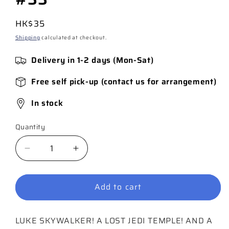
Regular
HK$35
price
Shipping
calculated at checkout.
Delivery in 1-2 days (Mon-Sat)
Free self pick-up (contact us for arrangement)
In stock
Quantity
Quantity
Decrease
Increase
quantity
quantity
for
for
Add to cart
Star
Star
Wars:
Wars:
Doctor
Doctor
LUKE SKYWALKER! A LOST JEDI TEMPLE! AND A
Aphra
Aphra