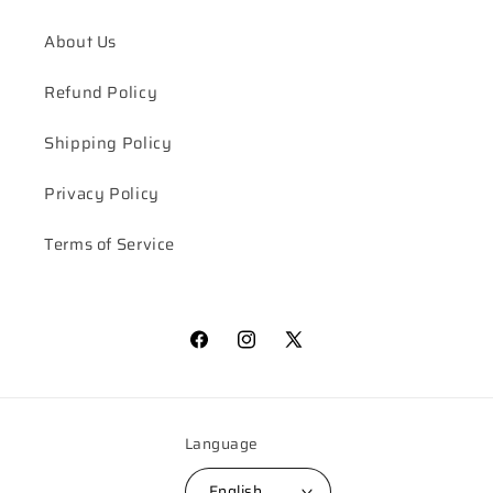
About Us
Refund Policy
Shipping Policy
Privacy Policy
Terms of Service
Facebook
Instagram
X
(Twitter)
Language
English