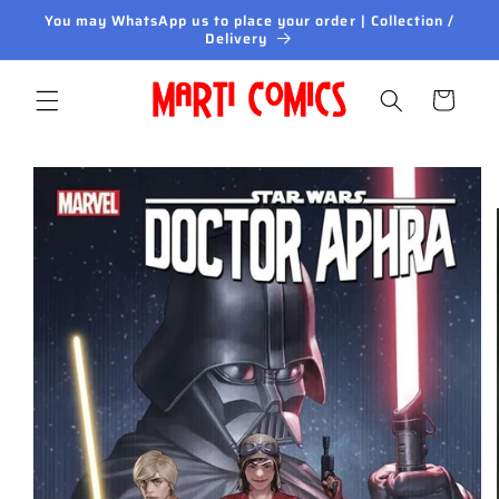
Skip to
You may WhatsApp us to place your order | Collection /
content
Delivery
Cart
Skip to
product
information