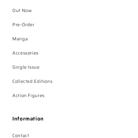
Out Now
Pre-Order
Manga
Accessories
Single Issue
Collected Editions
Action Figures
Information
Contact