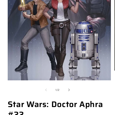
of
1
/
2
Star Wars: Doctor Aphra
#33