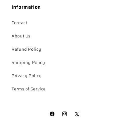
Information
Contact
About Us
Refund Policy
Shipping Policy
Privacy Policy
Terms of Service
Facebook
Instagram
X
(Twitter)