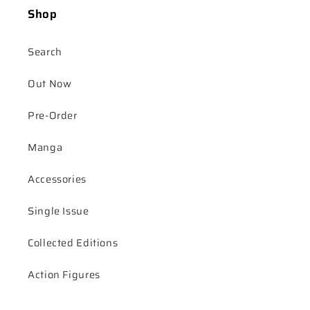
Shop
Search
Out Now
Pre-Order
Manga
Accessories
Single Issue
Collected Editions
Action Figures