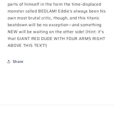
parts of himself in the form the time-displaced
monster called BEDLAM! Eddie’s always been his
own most brutal critic, though, and this titanic
beatdown will be no exception—and something
NEW will be waiting on the other side! (Hint: it’s
that GIANT RED DUDE WITH FOUR ARMS RIGHT
ABOVE THIS TEXT!)
Share