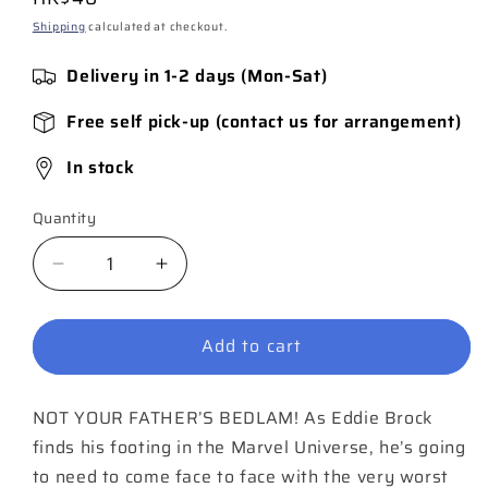
price
Shipping
calculated at checkout.
Delivery in 1-2 days (Mon-Sat)
Free self pick-up (contact us for arrangement)
In stock
Quantity
Quantity
Decrease
Increase
quantity
quantity
for
for
Add to cart
Venom
Venom
#21
#21
NOT YOUR FATHER’S BEDLAM! As Eddie Brock
finds his footing in the Marvel Universe, he’s going
to need to come face to face with the very worst