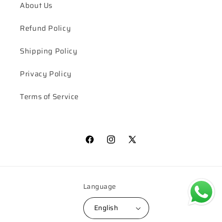
About Us
Refund Policy
Shipping Policy
Privacy Policy
Terms of Service
Facebook
Instagram
X
(Twitter)
Language
English