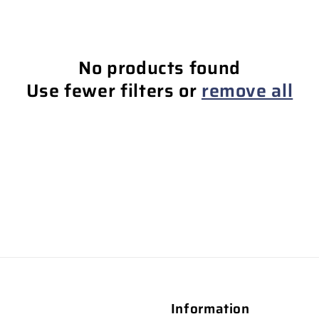
No products found
Use fewer filters or
remove all
Information