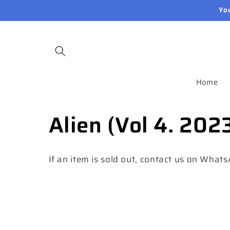
Skip to
Yo
content
Home
C
Alien (Vol 4. 202
o
If an item is sold out, contact us on What
l
l