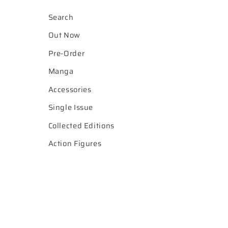
Search
Out Now
Pre-Order
Manga
Accessories
Single Issue
Collected Editions
Action Figures