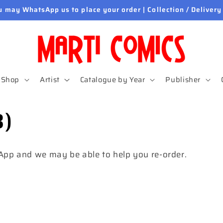
u may WhatsApp us to place your order | Collection / Delivery
Shop
Artist
Catalogue by Year
Publisher
3)
sApp and we may be able to help you re-order.