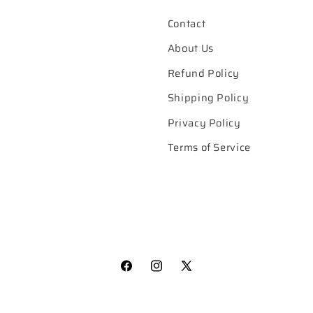
Contact
About Us
Refund Policy
Shipping Policy
Privacy Policy
Terms of Service
Facebook
Instagram
X
(Twitter)