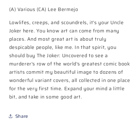
#1
#1
(A) Various (CA) Lee Bermejo
(One
(One
Shot)
Shot)
Lowlifes, creeps, and scoundrels, it's your Uncle
Cover
Cover
A
A
Joker here. You know art can come from many
Lee
Lee
places. And most great art is about truly
Bermejo
Bermejo
despicable people, like me. In that spirit, you
should buy The Joker: Uncovered to see a
murderer's row of the world's greatest comic book
artists commit my beautiful image to dozens of
wonderful variant covers, all collected in one place
for the very first time. Expand your mind a little
bit, and take in some good art.
Share