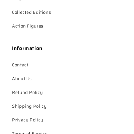
Collected Editions
Action Figures
Information
Contact
About Us
Refund Policy
Shipping Policy
Privacy Policy
Terms of Service