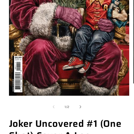
of
1
/
2
Joker Uncovered #1 (One