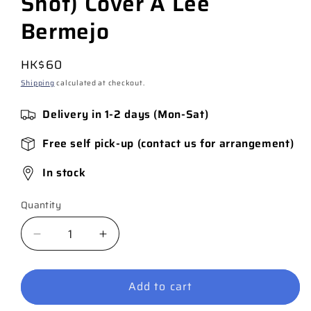
Shot) Cover A Lee
Bermejo
Regular
HK$60
price
Shipping
calculated at checkout.
Delivery in 1-2 days (Mon-Sat)
Free self pick-up (contact us for arrangement)
In stock
Quantity
Quantity
Decrease
Increase
quantity
quantity
for
for
Add to cart
Joker
Joker
Uncovered
Uncovered