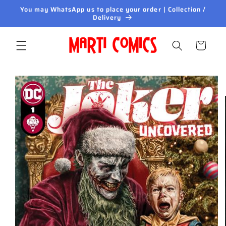
Skip to
You may WhatsApp us to place your order | Collection /
content
Delivery
Cart
Skip to
product
information