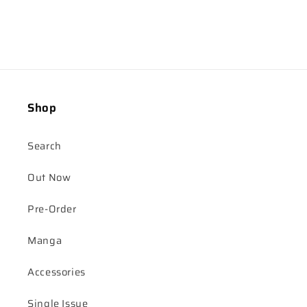
Shop
Search
Out Now
Pre-Order
Manga
Accessories
Single Issue