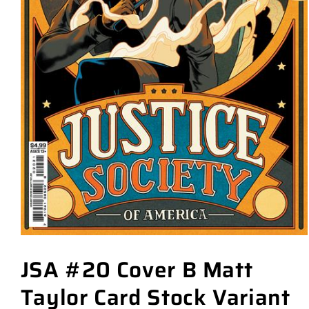
JSA #20 Cover B Matt
Taylor Card Stock Variant