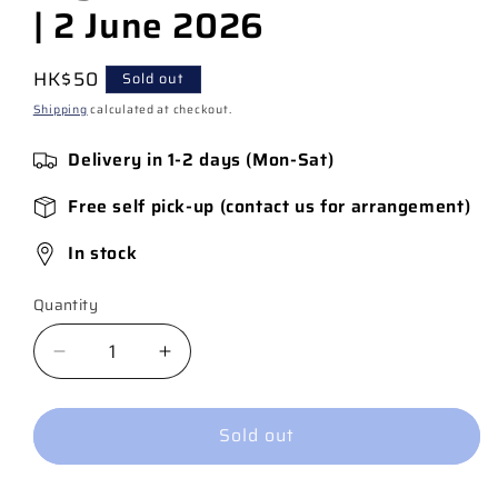
| 2 June 2026
Regular
HK$50
Sold out
price
Shipping
calculated at checkout.
Delivery in 1-2 days (Mon-Sat)
Free self pick-up (contact us for arrangement)
In stock
Quantity
Quantity
Decrease
Increase
quantity
quantity
for
for
Sold out
JSA
JSA
#20
#20
Cover
Cover