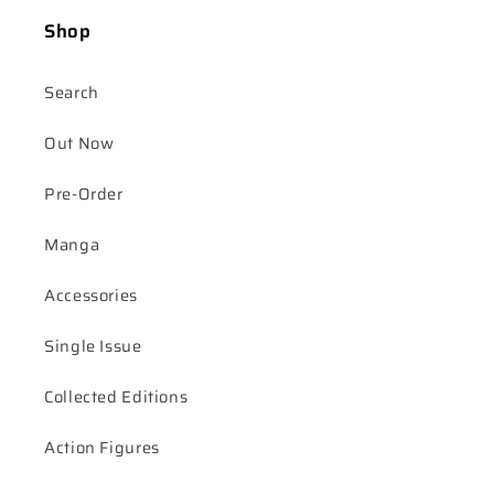
Shop
Search
Out Now
Pre-Order
Manga
Accessories
Single Issue
Collected Editions
Action Figures