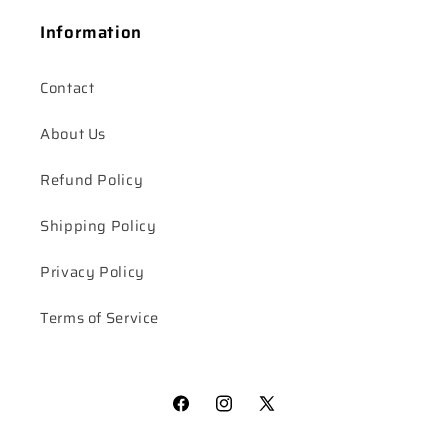
Information
Contact
About Us
Refund Policy
Shipping Policy
Privacy Policy
Terms of Service
Facebook
Instagram
X
(Twitter)