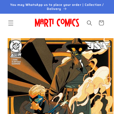
Skip to
You may WhatsApp us to place your order | Collection /
content
Delivery
Cart
Skip to
product
information