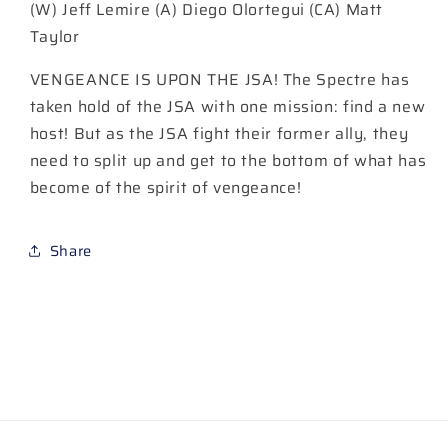
(W) Jeff Lemire (A) Diego Olortegui (CA) Matt
B
B
Matt
Matt
Taylor
Taylor
Taylor
Card
Card
VENGEANCE IS UPON THE JSA! The Spectre has
Stock
Stock
taken hold of the JSA with one mission: find a new
Variant
Variant
host! But as the JSA fight their former ally, they
|
|
need to split up and get to the bottom of what has
2
2
June
June
become of the spirit of vengeance!
2026
2026
Share